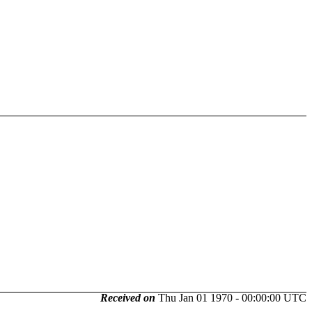
Received on
Thu Jan 01 1970 - 00:00:00 UTC