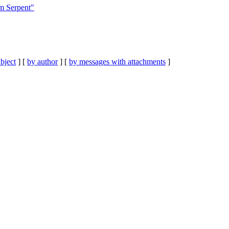
m Serpent"
bject
] [
by author
] [
by messages with attachments
]