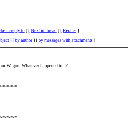
be in reply to
]
[
Next in thread
] [
Replies
]
bject
] [
by author
] [
by messages with attachments
]
 Tour Wagon. Whatever happened to it?
=-=-=-=-=
=-=-=-=-=