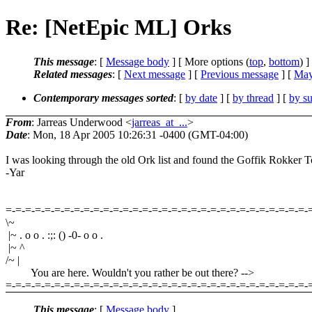
Re: [NetEpic ML] Orks
This message
: [
Message body
] [ More options (
top
,
bottom
) ]
Related messages
:
[
Next message
] [
Previous message
] [
May
Contemporary messages sorted
: [
by date
] [
by thread
] [
by su
From
: Jarreas Underwood <
jarreas_at_...
>
Date
: Mon, 18 Apr 2005 10:26:31 -0400 (GMT-04:00)
I was looking through the old Ork list and found the Goffik Rokker
-Yar
=-=-=-=-=-=-=-=-=-=-=-=-=-=-=-=-=-=-=-=-=-=-=-=-=-=-=-=-=-=-=-
\~
|~ . o o . :;: () -0- o o .
|~ ^
/~ |
You are here. Wouldn't you rather be out there? -->
=-=-=-=-=-=-=-=-=-=-=-=-=-=-=-=-=-=-=-=-=-=-=-=-=-=-=-=-=-=-=-
This message
: [
Message body
]