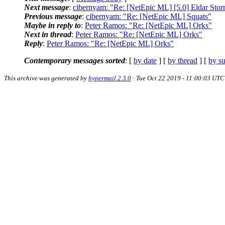
Next message
:
cibernyam: "Re: [NetEpic ML] [5.0] Eldar Stor
Previous message
:
cibernyam: "Re: [NetEpic ML] Squats"
Maybe in reply to
:
Peter Ramos: "Re: [NetEpic ML] Orks"
Next in thread
:
Peter Ramos: "Re: [NetEpic ML] Orks"
Reply
:
Peter Ramos: "Re: [NetEpic ML] Orks"
Contemporary messages sorted
: [
by date
] [
by thread
] [
by su
This archive was generated by
hypermail 2.3.0
: Tue Oct 22 2019 - 11:00:03 UTC