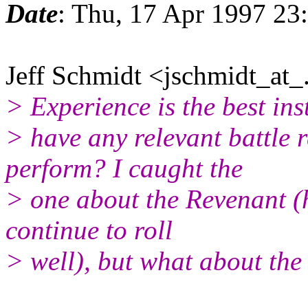
Date
: Thu, 17 Apr 1997 23
Jeff Schmidt <jschmidt_at_.
> Experience is the best ins
> have any relevant battle
perform? I caught the
> one about the Revenant (h
continue to roll
> well), but what about the