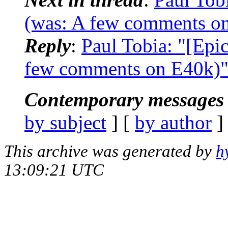
(was: A few comments o
Reply
:
Paul Tobia: "[Epi
few comments on E40k)
Contemporary messages 
by subject
] [
by author
]
This archive was generated by
h
13:09:21 UTC