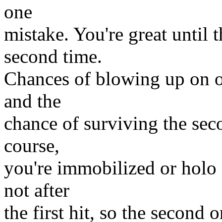
one
mistake. You're great until 
second time.
Chances of blowing up on on
and the
chance of surviving the se
course,
you're immobilized or holo
not after
the first hit, so the second