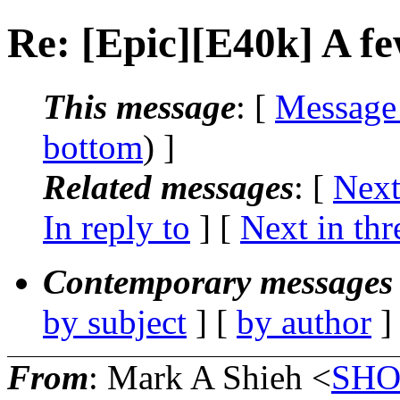
Re: [Epic][E40k] A 
This message
: [
Message
bottom
) ]
Related messages
:
[
Next
In reply to
]
[
Next in thr
Contemporary messages 
by subject
] [
by author
]
From
: Mark A Shieh <
SHO