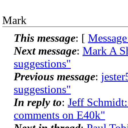
Mark
This message
: [
Message
Next message
:
Mark A Sh
suggestions"
Previous message
:
jeste
suggestions"
In reply to
:
Jeff Schmidt
comments on E40k"
Next in thread
:
Paul Tob