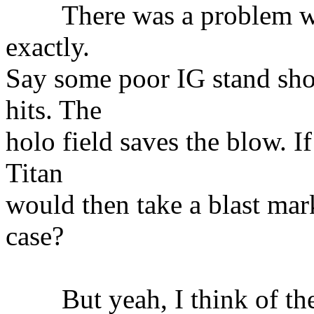
There was a problem we 
exactly.
Say some poor IG stand sho
hits. The
holo field saves the blow. If
Titan
would then take a blast mar
case?
But yeah, I think of the 