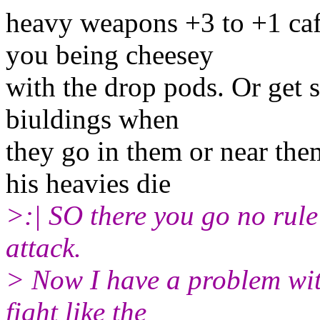
heavy weapons +3 to +1 ca
you being cheesey
with the drop pods. Or get 
biuldings when
they go in them or near the
his heavies die
>:| SO there you go no rule
attack.
> Now I have a problem wit
fight like the