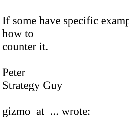
If some have specific exampl
how to
counter it.
Peter
Strategy Guy
gizmo_at_... wrote: