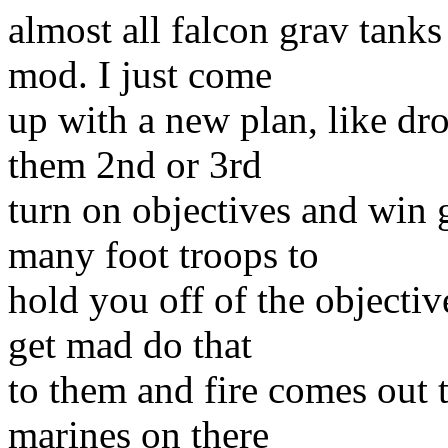
almost all falcon grav tanks
mod. I just come
up with a new plan, like dro
them 2nd or 3rd
turn on objectives and win 
many foot troops to
hold you off of the objecti
get mad do that
to them and fire comes out t
marines on there