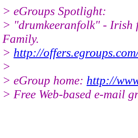
> eGroups Spotlight:
> "drumkeeranfolk" - Irish 
Family.
>
http://offers.egroups.com
>
> eGroup home:
http://www
> Free Web-based e-mail g