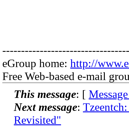
---------------------------------
eGroup home:
http://www.e
Free Web-based e-mail gro
This message
: [
Message
Next message
:
Tzeentch
Revisited"