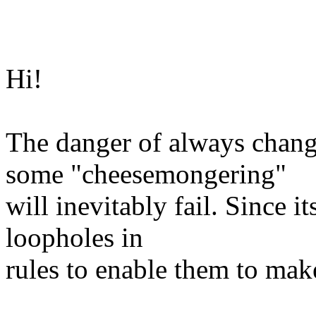
Hi!
The danger of always chang
some "cheesemongering"
will inevitably fail. Since it
loopholes in
rules to enable them to mak