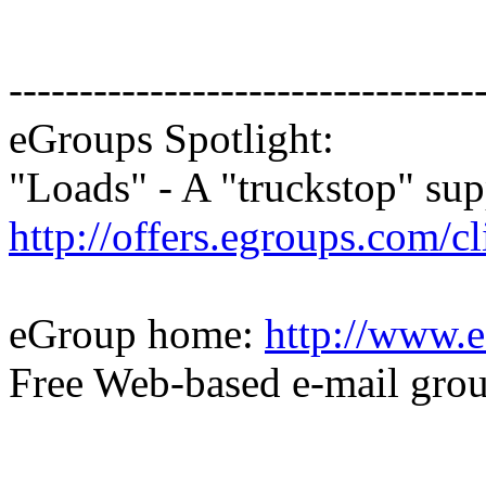
---------------------------------
eGroups Spotlight:
"Loads" - A "truckstop" sup
http://offers.egroups.com/c
eGroup home:
http://www.e
Free Web-based e-mail gro