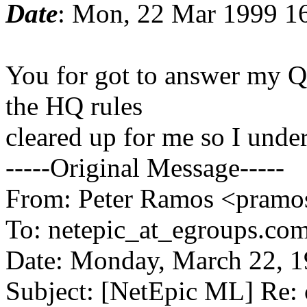
Date
: Mon, 22 Mar 1999 1
You for got to answer my Qu
the HQ rules
cleared up for me so I unde
-----Original Message-----
From: Peter Ramos <pramos
To: netepic_at_egroups.com
Date: Monday, March 22, 
Subject: [NetEpic ML] Re: 