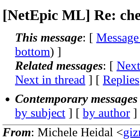
[NetEpic ML] Re: che
This message
: [
Message
bottom
) ]
Related messages
:
[
Next
Next in thread
] [
Replies
Contemporary messages 
by subject
] [
by author
]
From
: Michele Heidal <
giz