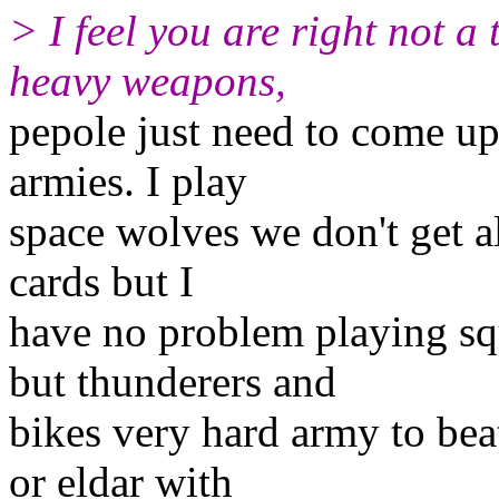
> I feel you are right not a
heavy weapons,
pepole just need to come up 
armies. I play
space wolves we don't get a
cards but I
have no problem playing sq
but thunderers and
bikes very hard army to bea
or eldar with