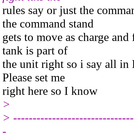
rules say or just the comm
the command stand
gets to move as charge and fi
tank is part of
the unit right so i say all i
Please set me
right here so I know
>
> -------------------------------
-