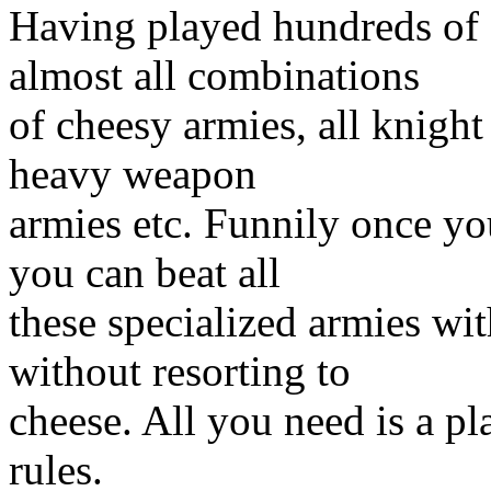
Having played hundreds of
almost all combinations
of cheesy armies, all knight 
heavy weapon
armies etc. Funnily once y
you can beat all
these specialized armies wi
without resorting to
cheese. All you need is a p
rules.