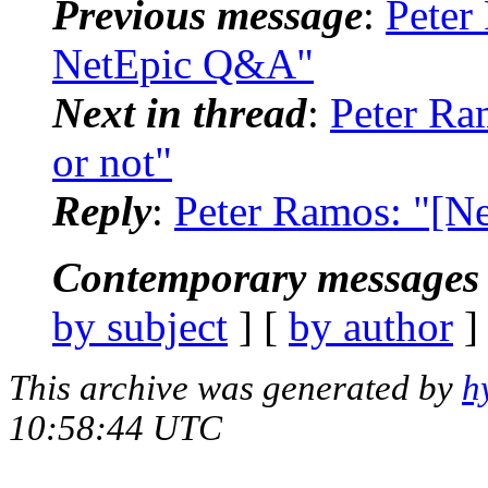
Previous message
:
Peter
NetEpic Q&A"
Next in thread
:
Peter Ra
or not"
Reply
:
Peter Ramos: "[Ne
Contemporary messages 
by subject
] [
by author
]
This archive was generated by
h
10:58:44 UTC