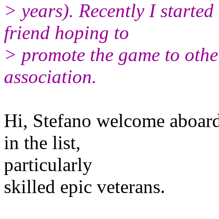
> years). Recently I started
friend hoping to
> promote the game to oth
association.
Hi, Stefano welcome aboard :
in the list,
particularly
skilled epic veterans.