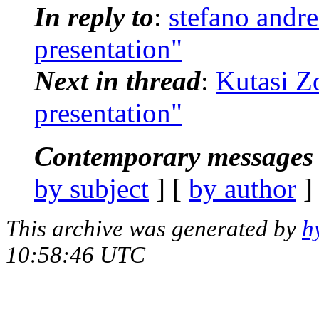
In reply to
:
stefano andr
presentation"
Next in thread
:
Kutasi Z
presentation"
Contemporary messages 
by subject
] [
by author
]
This archive was generated by
h
10:58:46 UTC