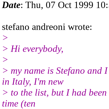
Date
: Thu, 07 Oct 1999 10
stefano andreoni wrote:
>
> Hi everybody,
>
> my name is Stefano and I 
in Italy, I'm new
> to the list, but I had been
time (ten