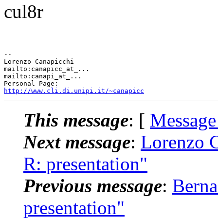
cul8r
-- 

Lorenzo Canapicchi

mailto:canapicc_at_...

mailto:canapi_at_...

http://www.cli.di.unipi.it/~canapicc
This message
: [
Message
Next message
:
Lorenzo C
R: presentation"
Previous message
:
Berna
presentation"