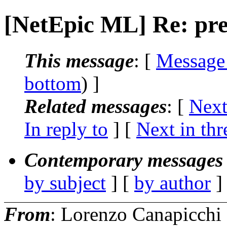
[NetEpic ML] Re: pre
This message
: [
Message
bottom
) ]
Related messages
:
[
Next
In reply to
]
[
Next in thr
Contemporary messages 
by subject
] [
by author
]
From
: Lorenzo Canapicchi