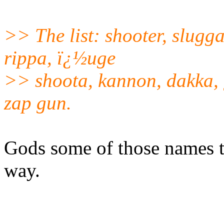
>> The list: shooter, slugga
rippa, ï¿½uge
>> shoota, kannon, dakka, 
zap gun.
Gods some of those names ti
way.