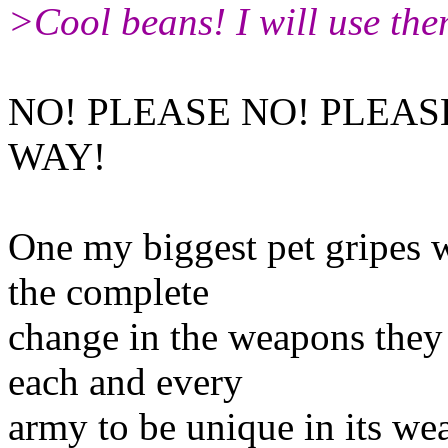
>Cool beans! I will use the
NO! PLEASE NO! PLEAS
WAY!
One my biggest pet gripes 
the complete
change in the weapons they
each and every
army to be unique in its we