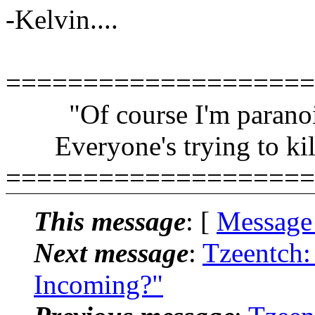
-Kelvin....
====================
"Of course I'm paranoi
Everyone's trying to kil
====================
This message
: [
Message
Next message
:
Tzeentch:
Incoming?"