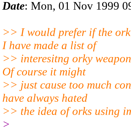
Date
: Mon, 01 Nov 1999 0
>> I would prefer if the o
I have made a list of
>> interesitng orky weapon
Of course it might
>> just cause too much confu
have always hated
>> the idea of orks using im
>