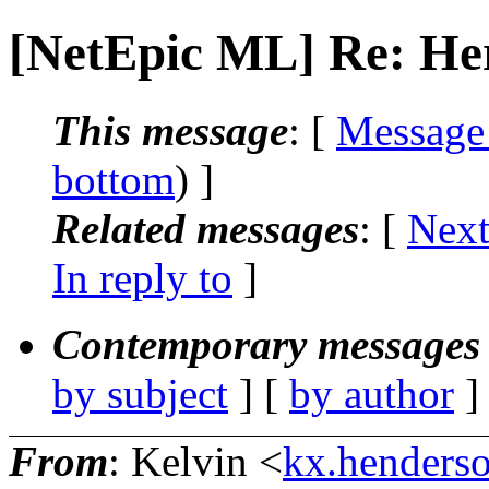
[NetEpic ML] Re: Here
This message
: [
Message
bottom
) ]
Related messages
:
[
Next
In reply to
]
Contemporary messages 
by subject
] [
by author
]
From
: Kelvin <
kx.henderso