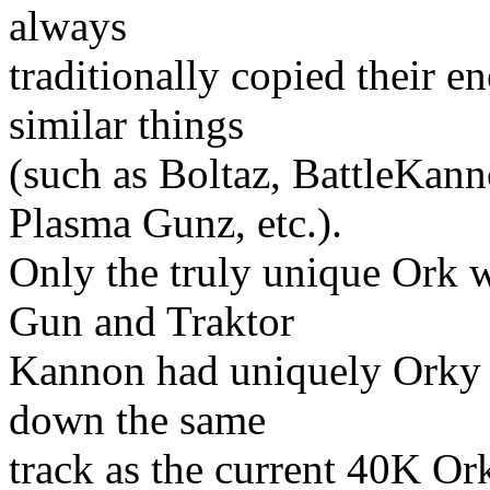
always
traditionally copied their 
similar things
(such as Boltaz, BattleKan
Plasma Gunz, etc.).
Only the truly unique Ork 
Gun and Traktor
Kannon had uniquely Orky n
down the same
track as the current 40K Or