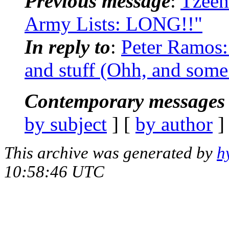
Previous message
:
Tzeen
Army Lists: LONG!!"
In reply to
:
Peter Ramos:
and stuff (Ohh, and some 
Contemporary messages 
by subject
] [
by author
]
This archive was generated by
h
10:58:46 UTC