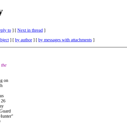
y
eply to
]
[
Next in thread
]
bject
] [
by author
] [
by messages with attachments
]
 the
ng on
Oh
lus
 26
say
 Guard
Hunter"
e