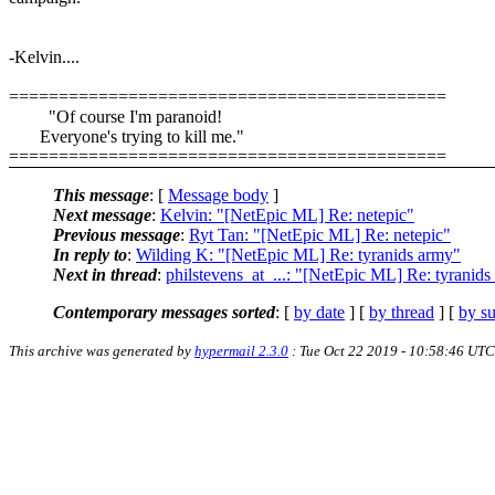
-Kelvin....
============================================
"Of course I'm paranoid!
Everyone's trying to kill me."
============================================
This message
: [
Message body
]
Next message
:
Kelvin: "[NetEpic ML] Re: netepic"
Previous message
:
Ryt Tan: "[NetEpic ML] Re: netepic"
In reply to
:
Wilding K: "[NetEpic ML] Re: tyranids army"
Next in thread
:
philstevens_at_...: "[NetEpic ML] Re: tyranid
Contemporary messages sorted
: [
by date
] [
by thread
] [
by su
This archive was generated by
hypermail 2.3.0
: Tue Oct 22 2019 - 10:58:46 UTC