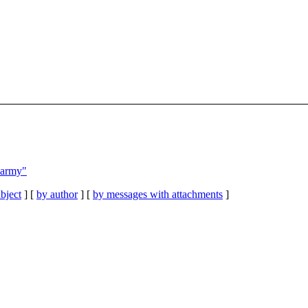
s army"
bject
] [
by author
] [
by messages with attachments
]