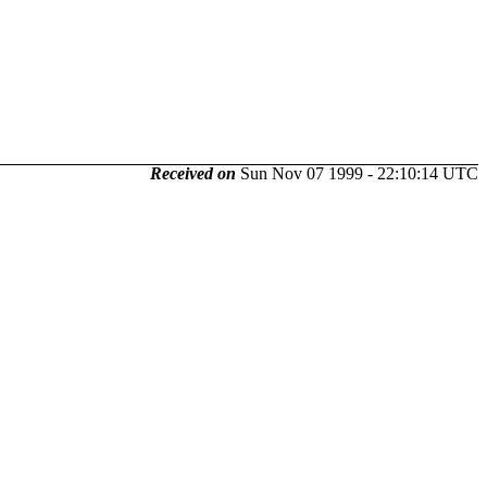
Received on
Sun Nov 07 1999 - 22:10:14 UTC