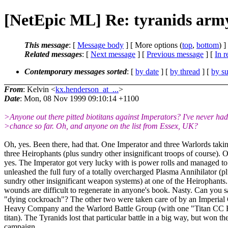
[NetEpic ML] Re: tyranids arm
This message
: [
Message body
] [ More options (
top
,
bottom
) ]
Related messages
:
[
Next message
] [
Previous message
] [
In r
Contemporary messages sorted
: [
by date
] [
by thread
] [
by su
From
: Kelvin <
kx.henderson_at_...
>
Date
: Mon, 08 Nov 1999 09:10:14 +1100
>Anyone out there pitted biotitans against Imperators? I've never had
>chance so far. Oh, and anyone on the list from Essex, UK?
Oh, yes. Been there, had that. One Imperator and three Warlords taki
three Heirophants (plus sundry other insignificant troops of course). 
yes. The Imperator got very lucky with is power rolls and managed to
unleashed the full fury of a totally overcharged Plasma Annihilator (p
sundry other insignificant weapon systems) at one of the Heirophants.
wounds are difficult to regenerate in anyone's book. Nasty. Can you 
"dying cockroach"? The other two were taken care of by an Imperial
Heavy Company and the Warlord Battle Group (with one "Titan CC 
titan). The Tyranids lost that particular battle in a big way, but won th
campaign.