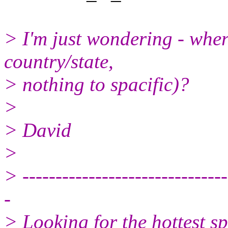
> I'm just wondering - wher
country/state,
> nothing to spacific)?
>
> David
>
> -------------------------------
-
> Looking for the hottest s