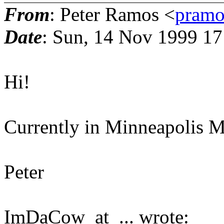
From
: Peter Ramos <
pramo
Date
: Sun, 14 Nov 1999 1
Hi!
Currently in Minneapolis M
Peter
ImDaCow_at_... wrote: