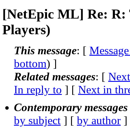
[NetEpic ML] Re: R
Players)
This message
: [
Message
bottom
) ]
Related messages
:
[
Next
In reply to
]
[
Next in thr
Contemporary messages 
by subject
] [
by author
]