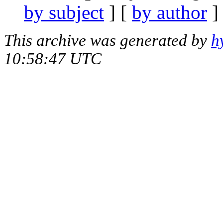
by subject
] [
by author
]
This archive was generated by
h
10:58:47 UTC