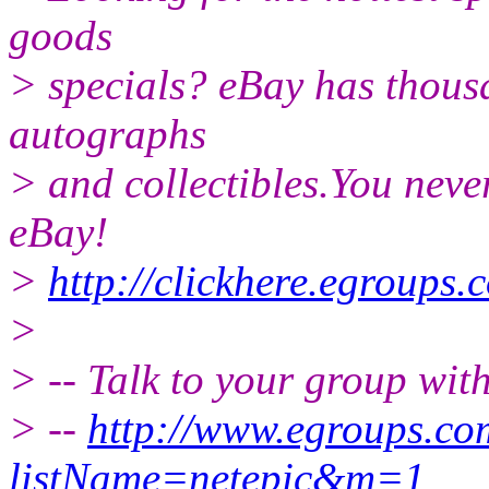
goods
> specials? eBay has thousa
autographs
> and collectibles.You neve
eBay!
>
http://clickhere.egroups.
>
> -- Talk to your group wit
> --
http://www.egroups.c
listName=netepic&m=1