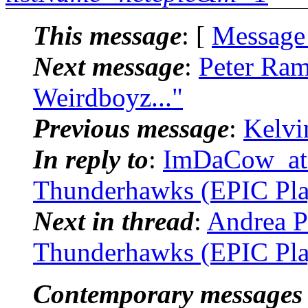
This message
: [
Message
Next message
:
Peter Ram
Weirdboyz..."
Previous message
:
Kelvi
In reply to
:
ImDaCow_at_.
Thunderhawks (EPIC Pla
Next in thread
:
Andrea P
Thunderhawks (EPIC Pla
Contemporary messages 