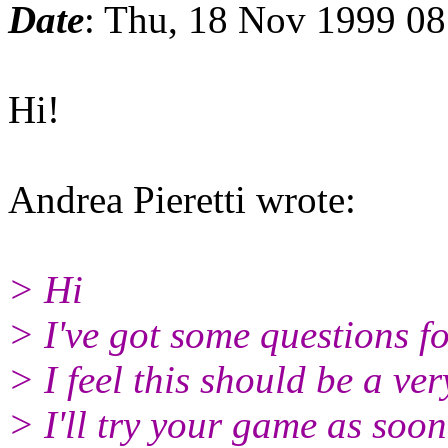
Date
: Thu, 18 Nov 1999 0
Hi!
Andrea Pieretti wrote:
> Hi
> I've got some questions f
> I feel this should be a v
> I'll try your game as soon