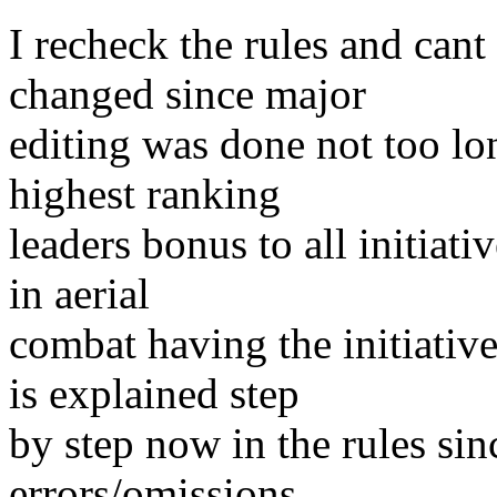
I recheck the rules and cant 
changed since major
editing was done not too lo
highest ranking
leaders bonus to all initiat
in aerial
combat having the initiativ
is explained step
by step now in the rules sin
errors/omissions.