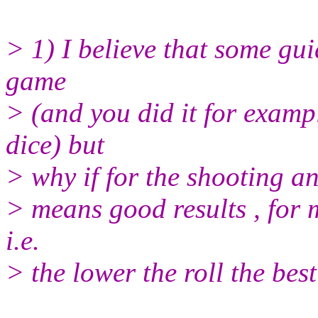
> 1) I believe that some gui
game
> (and you did it for examp
dice) but
> why if for the shooting an
> means good results , for m
i.e.
> the lower the roll the best