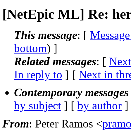
[NetEpic ML] Re: her
This message
: [
Message
bottom
) ]
Related messages
:
[
Next
In reply to
]
[
Next in thr
Contemporary messages 
by subject
] [
by author
]
From
: Peter Ramos <
pramo