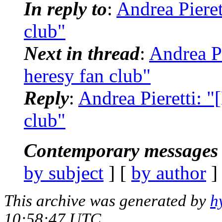
In reply to
:
Andrea Pieret
club"
Next in thread
:
Andrea P
heresy fan club"
Reply
:
Andrea Pieretti: 
club"
Contemporary messages 
by subject
] [
by author
]
This archive was generated by
h
10:58:47 UTC