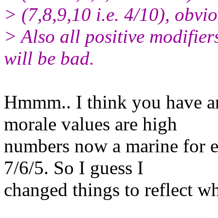
> (7,8,9,10 i.e. 4/10), obvio
> Also all positive modifier
will be bad.
Hmmm.. I think you have an 
morale values are high
numbers now a marine for e
7/6/5. So I guess I
changed things to reflect w