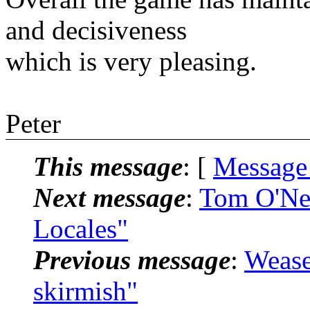
and decisiveness
which is very pleasing.
Peter
This message
: [
Message
Next message
:
Tom O'Nei
Locales"
Previous message
:
Wease
skirmish"