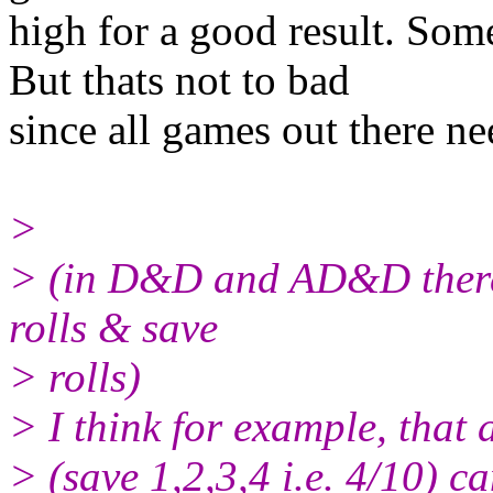
high for a good result. So
But thats not to bad
since all games out there ne
>
> (in D&D and AD&D there i
rolls & save
> rolls)
> I think for example, that 
> (save 1,2,3,4 i.e. 4/10) c