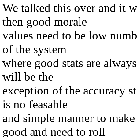
We talked this over and it 
then good morale
values need to be low numbe
of the system
where good stats are always
will be the
exception of the accuracy s
is no feasable
and simple manner to make 
good and need to roll