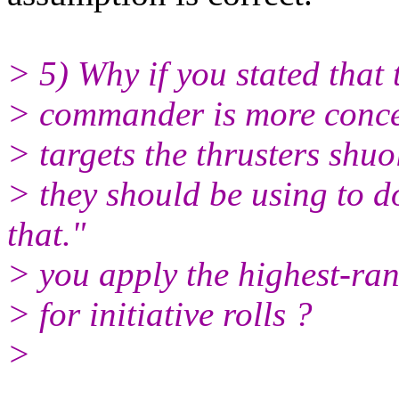
> 5) Why if you stated that 
> commander is more conce
> targets the thrusters shu
> they should be using to do
that."
> you apply the highest-ran
> for initiative rolls ?
>