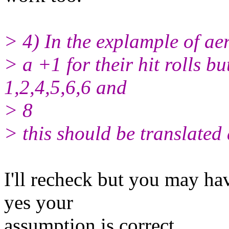
> 4) In the explample of ae
> a +1 for their hit rolls b
1,2,4,5,6,6 and
> 8
> this should be translated 
I'll recheck but you may hav
yes your
assumption is correct.