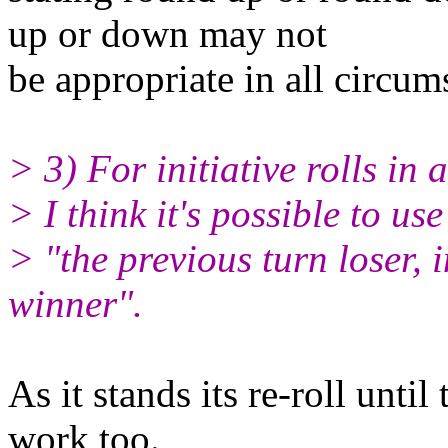
up or down may not
be appropriate in all circum
> 3) For initiative rolls in a
> I think it's possible to use
> "the previous turn loser, i
winner".
As it stands its re-roll until
work too.