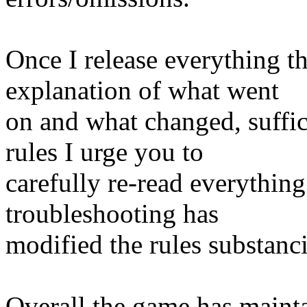
Once I release everything th
explanation of what went
on and what changed, suffi
rules I urge you to
carefully re-read everything
troubleshooting has
modified the rules substanci
Overall the game has mainta