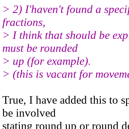
> 2) I'haven't found a speci
fractions,
> I think that should be expl
must be rounded
> up (for example).
> (this is vacant for moveme
True, I have added this to s
be involved
stating round up or round d