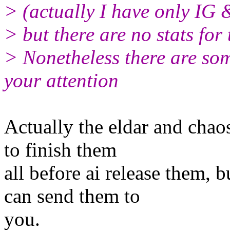
> (actually I have only IG 
> but there are no stats for 
> Nonetheless there are som
your attention
Actually the eldar and chaos 
to finish them
all before ai release them, b
can send them to
you.