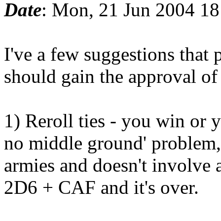
Date
: Mon, 21 Jun 2004 1
I've a few suggestions that 
should gain the approval o
1) Reroll ties - you win or y
no middle ground' problem, b
armies and doesn't involve a
2D6 + CAF and it's over.