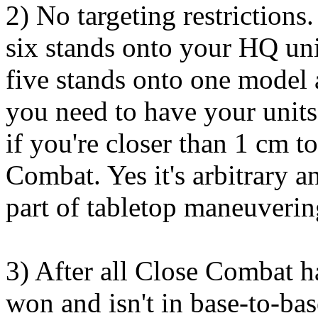
2) No targeting restriction
six stands onto your HQ unit
five stands onto one model
you need to have your units
if you're closer than 1 cm 
Combat. Yes it's arbitrary an
part of tabletop maneuverin
3) After all Close Combat ha
won and isn't in base-to-ba