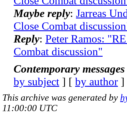
Close Combat discussion
Maybe reply
:
Jarreas Un
Close Combat discussion
Reply
:
Peter Ramos: "RE
Combat discussion"
Contemporary messages 
by subject
] [
by author
]
This archive was generated by
h
11:00:00 UTC