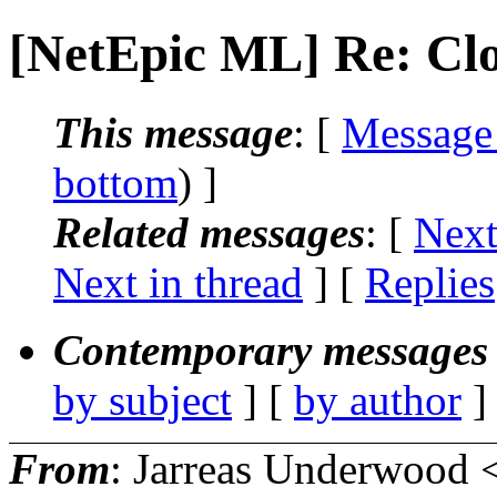
[NetEpic ML] Re: Clo
This message
: [
Message
bottom
) ]
Related messages
:
[
Next
Next in thread
] [
Replies
Contemporary messages 
by subject
] [
by author
]
From
: Jarreas Underwood 