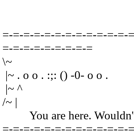
=-=-=-=-=-=-=-=-=-=-=-=-=
=-=-=-=-=-=-=-=-=
\~
|~ . o o . :;: () -0- o o .
|~ ^
/~ |
You are here. Wouldn't yo
=-=-=-=-=-=-=-=-=-=-=-=-=