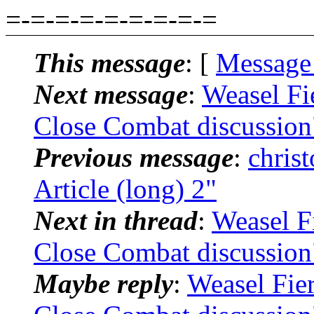
=-=-=-=-=-=-=-=-=
This message
: [
Message
Next message
:
Weasel Fi
Close Combat discussion
Previous message
:
chris
Article (long) 2"
Next in thread
:
Weasel F
Close Combat discussion
Maybe reply
:
Weasel Fie