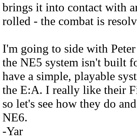
brings it into contact with 
rolled - the combat is resolv
I'm going to side with Pete
the NE5 system isn't built f
have a simple, playable sys
the E:A. I really like their 
so let's see how they do and
NE6.
-Yar