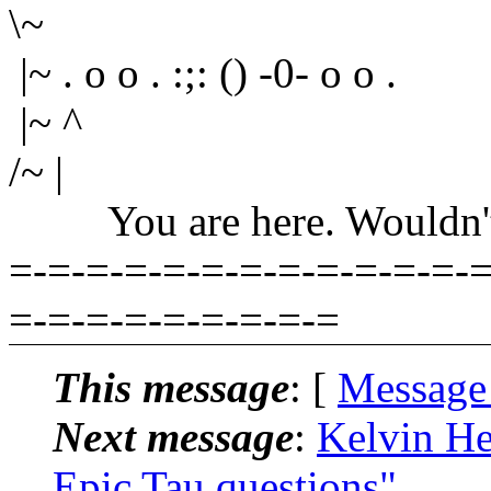
\~
|~ . o o . :;: () -0- o o .
|~ ^
/~ |
You are here. Wouldn't yo
=-=-=-=-=-=-=-=-=-=-=-=-=
=-=-=-=-=-=-=-=-=
This message
: [
Message
Next message
:
Kelvin He
Epic Tau questions"