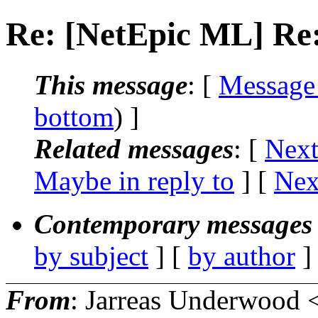
Re: [NetEpic ML] Re:
This message
: [
Message
bottom
) ]
Related messages
:
[
Next
Maybe in reply to
]
[
Nex
Contemporary messages 
by subject
] [
by author
]
From
: Jarreas Underwood 