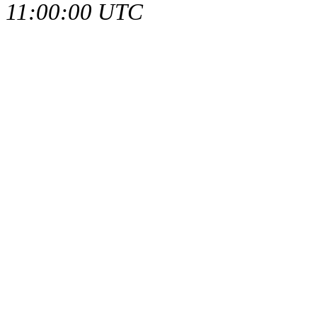
11:00:00 UTC