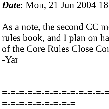
Date
: Mon, 21 Jun 2004 1
As a note, the second CC m
rules book, and I plan on ha
of the Core Rules Close Co
-Yar
=-=-=-=-=-=-=-=-=-=-=-=-=
=-=-=-=-=-=-=-=-=