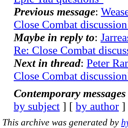
Previous message
:
Wease
Close Combat discussion
Maybe in reply to
:
Jarre
Re: Close Combat discus
Next in thread
:
Peter Ra
Close Combat discussion
Contemporary messages 
by subject
] [
by author
]
This archive was generated by
h