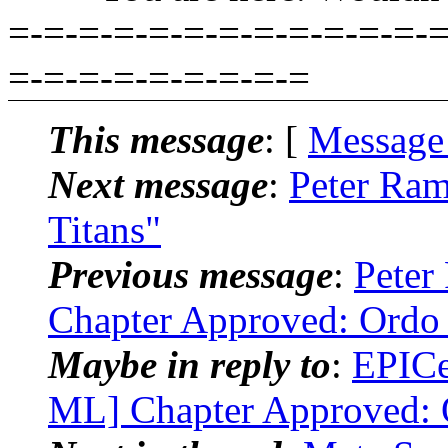
=-=-=-=-=-=-=-=-=-=-=-=-=
=-=-=-=-=-=-=-=-=
This message
: [
Message
Next message
:
Peter Ram
Titans"
Previous message
:
Peter
Chapter Approved: Ordo
Maybe in reply to
:
EPICe
ML] Chapter Approved: 