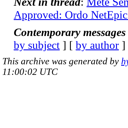
Next in thread
:
Mete Sen
Approved: Ordo NetEpic
Contemporary messages 
by subject
] [
by author
]
This archive was generated by
h
11:00:02 UTC