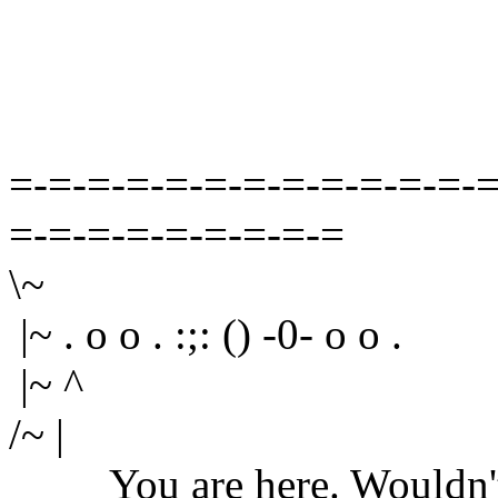
=-=-=-=-=-=-=-=-=-=-=-=-=
=-=-=-=-=-=-=-=-=
\~
|~ . o o . :;: () -0- o o .
|~ ^
/~ |
You are here. Wouldn't yo