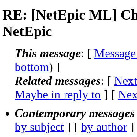
RE: [NetEpic ML] Ch
NetEpic
This message
: [
Message
bottom
) ]
Related messages
:
[
Next
Maybe in reply to
]
[
Nex
Contemporary messages 
by subject
] [
by author
]