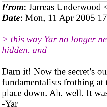
From
: Jarreas Underwood 
Date
: Mon, 11 Apr 2005 1
> this way Yar no longer ne
hidden, and
Darn it! Now the secret's ou
fundamentalists frothing at
place down. Ah, well. It w
-Yar