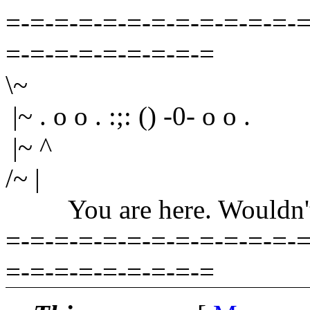
=-=-=-=-=-=-=-=-=-=-=-=-=
=-=-=-=-=-=-=-=-=
\~
|~ . o o . :;: () -0- o o .
|~ ^
/~ |
You are here. Wouldn't yo
=-=-=-=-=-=-=-=-=-=-=-=-=
=-=-=-=-=-=-=-=-=