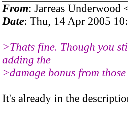
From
: Jarreas Underwood 
Date
: Thu, 14 Apr 2005 1
>Thats fine. Though you sti
adding the
>damage bonus from those 
It's already in the descripti