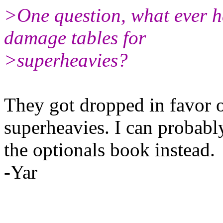
>One question, what ever h
damage tables for
>superheavies?
They got dropped in favor o
superheavies. I can probabl
the optionals book instead.
-Yar