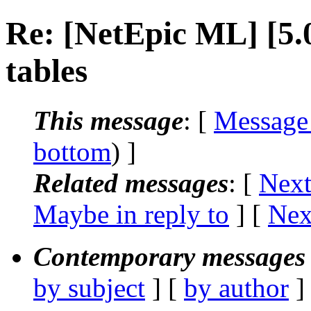
Re: [NetEpic ML] [5
tables
This message
: [
Message
bottom
) ]
Related messages
:
[
Next
Maybe in reply to
]
[
Nex
Contemporary messages 
by subject
] [
by author
]