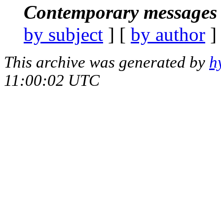
Contemporary messages 
by subject
] [
by author
]
This archive was generated by
h
11:00:02 UTC