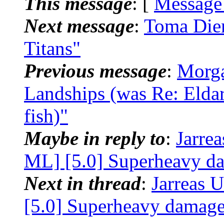
This message
: [
Message
Next message
:
Toma Dien
Titans"
Previous message
:
Morga
Landships (was Re: Eldar 
fish)"
Maybe in reply to
:
Jarre
ML] [5.0] Superheavy da
Next in thread
:
Jarreas 
[5.0] Superheavy damage