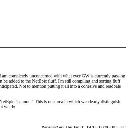
luff. I am completely unconcerned with what ever GW is currently passing
an be added to the NetEpic fluff. I'm still compiling and sorting fluff
icipated. Not to mention putting it all into a cohesive and readbale
as NetEpic "cannon." This is one area in which we clearly distinguish
at we do.
Received on
Thu Jan 01 1970 - 00:00:00 UTC