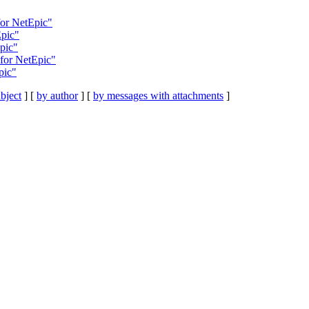
for NetEpic"
Epic"
pic"
for NetEpic"
pic"
bject
] [
by author
] [
by messages with attachments
]