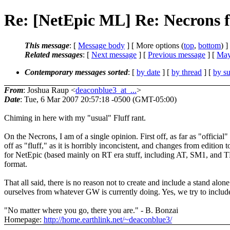
Re: [NetEpic ML] Re: Necrons 
This message
: [
Message body
] [ More options (
top
,
bottom
) ]
Related messages
:
[
Next message
] [
Previous message
] [
May
Contemporary messages sorted
: [
by date
] [
by thread
] [
by su
From
: Joshua Raup <
deaconblue3_at_...
>
Date
: Tue, 6 Mar 2007 20:57:18 -0500 (GMT-05:00)
Chiming in here with my "usual" Fluff rant.
On the Necrons, I am of a single opinion. First off, as far as "officia
off as "fluff," as it is horribly inconcistent, and changes from edition 
for NetEpic (based mainly on RT era stuff, including AT, SM1, and TL),
format.
That all said, there is no reason not to create and include a stand alo
ourselves from whatever GW is currently doing. Yes, we try to includ
"No matter where you go, there you are." - B. Bonzai
Homepage:
http://home.earthlink.net/~deaconblue3/