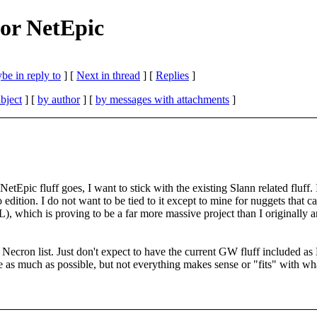
for NetEpic
be in reply to
]
[
Next in thread
] [
Replies
]
bject
] [
by author
] [
by messages with attachments
]
l" NetEpic fluff goes, I want to stick with the existing Slann related f
to edition. I do not want to be tied to it except to mine for nuggets that c
 which is proving to be a far more massive project than I originally ant
ne Necron list. Just don't expect to have the current GW fluff included 
e as much as possible, but not everything makes sense or "fits" with wh