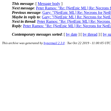
This message
: [
Message body
]
Next message
:
Peter Ramos: "Re: [NetEpic ML] Re: Necrons 
Previous message
:
Gary: "[NetEpic ML] Re: Necrons for Net
Maybe in reply to
:
Gary: "[NetEpic ML] Re: Necrons for NetE
Next in thread
:
Peter Ramos: "Re: [NetEpic ML] Re: Necrons 
Reply
:
Peter Ramos: "Re: [NetEpic ML] Re: Necrons for NetE
Contemporary messages sorted
: [
by date
] [
by thread
] [
by su
This archive was generated by
hypermail 2.3.0
: Tue Oct 22 2019 - 11:00:05 UTC