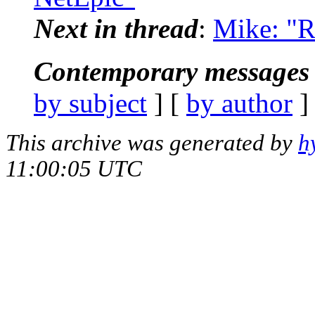
Next in thread
:
Mike: "R
Contemporary messages 
by subject
] [
by author
]
This archive was generated by
h
11:00:05 UTC