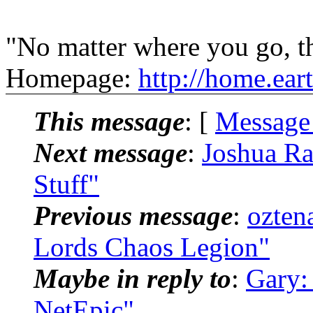
"No matter where you go, th
Homepage:
http://home.ear
This message
: [
Message
Next message
:
Joshua Ra
Stuff"
Previous message
:
ozten
Lords Chaos Legion"
Maybe in reply to
:
Gary:
NetEpic"