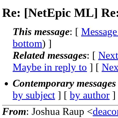
Re: [NetEpic ML] Re:
This message
: [
Message
bottom
) ]
Related messages
:
[
Next
Maybe in reply to
]
[
Nex
Contemporary messages 
by subject
] [
by author
]
From
: Joshua Raup <
deaco