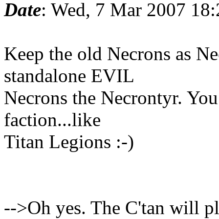
Date
: Wed, 7 Mar 2007 18
Keep the old Necrons as Ne
standalone EVIL
Necrons the Necrontyr. You 
faction...like
Titan Legions :-)
-->Oh yes. The C'tan will play