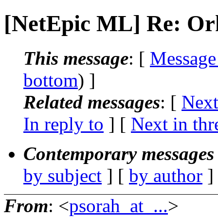
[NetEpic ML] Re: Or
This message
: [
Message
bottom
) ]
Related messages
:
[
Next
In reply to
]
[
Next in thr
Contemporary messages 
by subject
] [
by author
]
From
: <
psorah_at_...
>