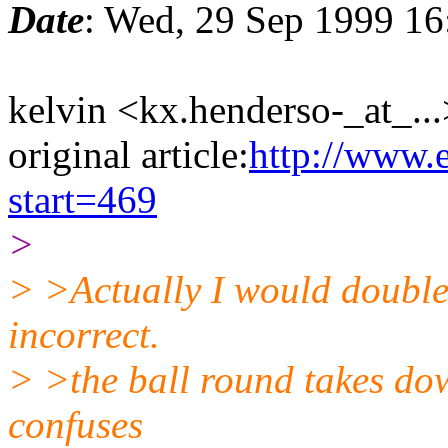
Date
: Wed, 29 Sep 1999 16
kelvin <kx.henderso-_at_...
original article:
http://www.
start=469
>
> >Actually I would double c
incorrect.
> >the ball round takes dow
confuses