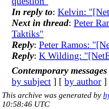
question"
In reply to
:
Kelvin: "[Ne
Next in thread
:
Peter Ra
Taktiks"
Reply
:
Peter Ramos: "[N
Reply
:
K Wilding: "[Net
Contemporary messages 
by subject
] [
by author
]
This archive was generated by
h
10:58:46 UTC