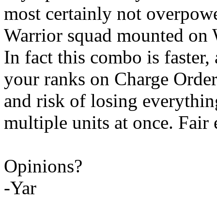
most certainly not overpow
Warrior squad mounted on W
In fact this combo is faster,
your ranks on Charge Order
and risk of losing everythin
multiple units at once. Fair
Opinions?
-Yar