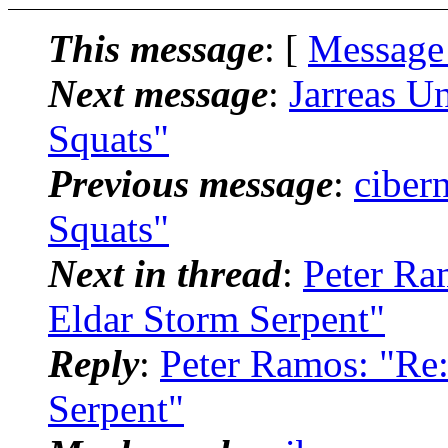
This message
: [
Message
Next message
:
Jarreas U
Squats"
Previous message
:
ciber
Squats"
Next in thread
:
Peter Ra
Eldar Storm Serpent"
Reply
:
Peter Ramos: "Re:
Serpent"