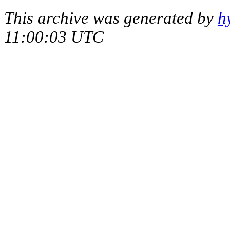
This archive was generated by
h
11:00:03 UTC