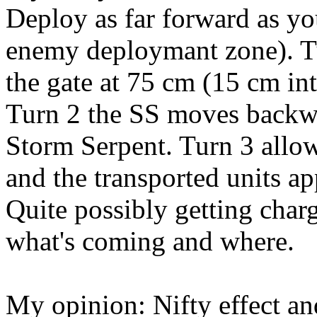
Deploy as far forward as yo
enemy deploymant zone). T
the gate at 75 cm (15 cm in
Turn 2 the SS moves backwar
Storm Serpent. Turn 3 allow
and the transported units a
Quite possibly getting char
what's coming and where.
My opinion: Nifty effect and