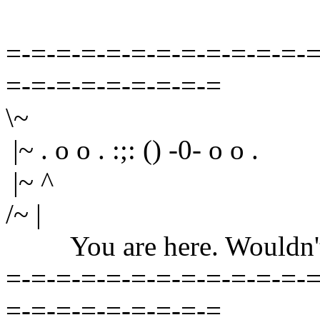
=-=-=-=-=-=-=-=-=-=-=-=-=
=-=-=-=-=-=-=-=-=
\~
|~ . o o . :;: () -0- o o .
|~ ^
/~ |
You are here. Wouldn't yo
=-=-=-=-=-=-=-=-=-=-=-=-=
=-=-=-=-=-=-=-=-=