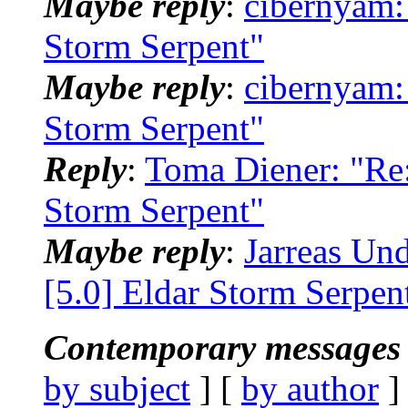
Maybe reply
:
cibernyam:
Storm Serpent"
Maybe reply
:
cibernyam:
Storm Serpent"
Reply
:
Toma Diener: "Re:
Storm Serpent"
Maybe reply
:
Jarreas Un
[5.0] Eldar Storm Serpen
Contemporary messages 
by subject
] [
by author
]