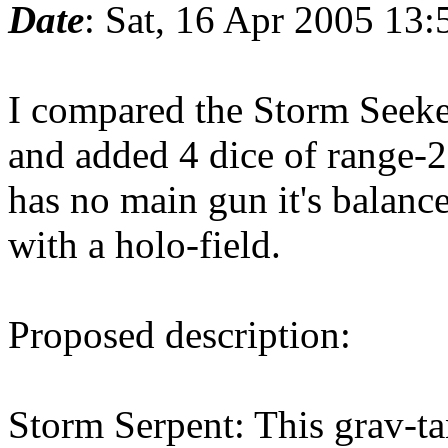
Date
: Sat, 16 Apr 2005 13
I compared the Storm Seeker
and added 4 dice of range-2
has no main gun it's balanc
with a holo-field.
Proposed description:
Storm Serpent: This grav-ta