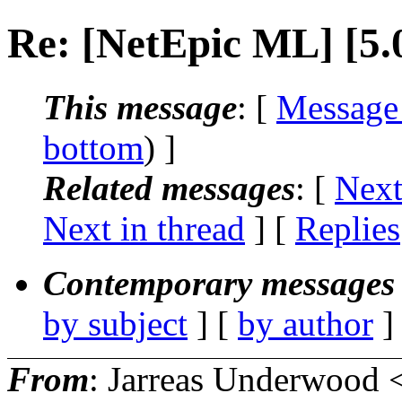
Re: [NetEpic ML] [5.
This message
: [
Message
bottom
) ]
Related messages
:
[
Next
Next in thread
] [
Replies
Contemporary messages 
by subject
] [
by author
]
From
: Jarreas Underwood 