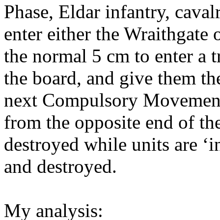
Phase, Eldar infantry, cava
enter either the Wraithgate
the normal 5 cm to enter a 
the board, and give them the
next Compulsory Movement
from the opposite end of the
destroyed while units are ‘in
and destroyed.
My analysis: