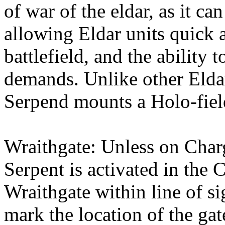
of war of the eldar, as it ca
allowing Eldar units quick a
battlefield, and the ability t
demands. Unlike other Elda
Serpend mounts a Holo-fiel
Wraithgate: Unless on Char
Serpent is activated in the 
Wraithgate within line of si
mark the location of the g